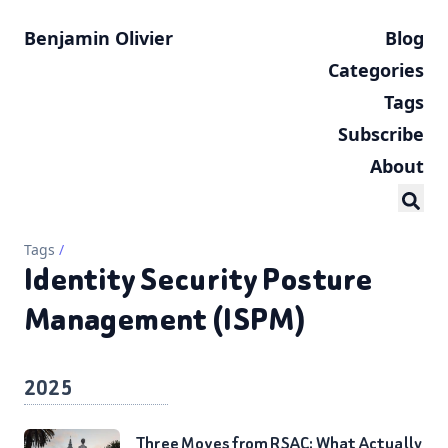
Benjamin Olivier
Blog
Categories
Tags
Subscribe
About
Tags
/
Identity Security Posture
Management (ISPM)
2025
Three Moves from RSAC: What Actually