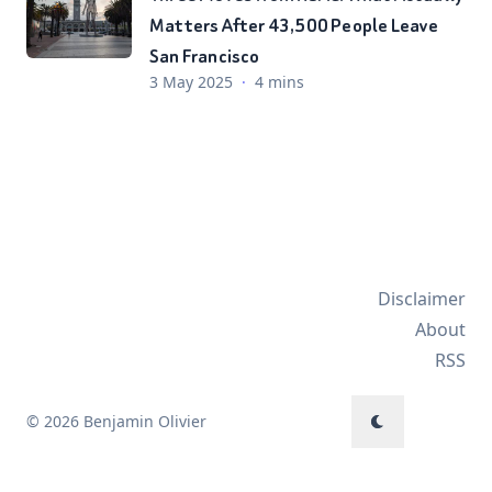
Matters After 43,500 People Leave
San Francisco
3 May 2025
·
4 mins
Disclaimer
About
RSS
© 2026 Benjamin Olivier