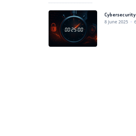
Cybersecurity 
8 June 2025
·