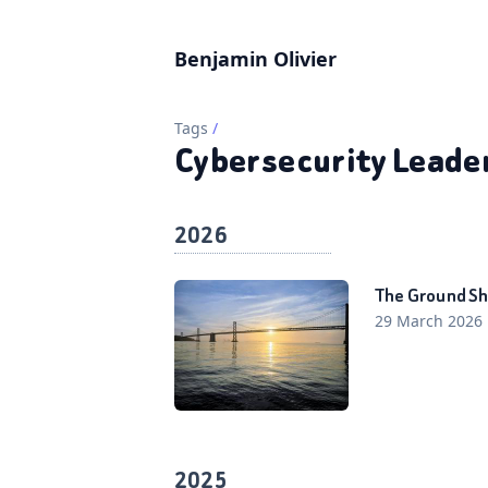
Benjamin Olivier
Tags
/
Cybersecurity Leade
2026
The Ground Sh
29 March 2026
2025