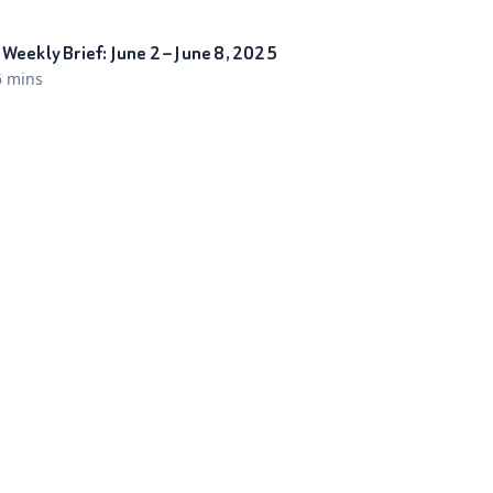
Weekly Brief: June 2 – June 8, 2025
6 mins