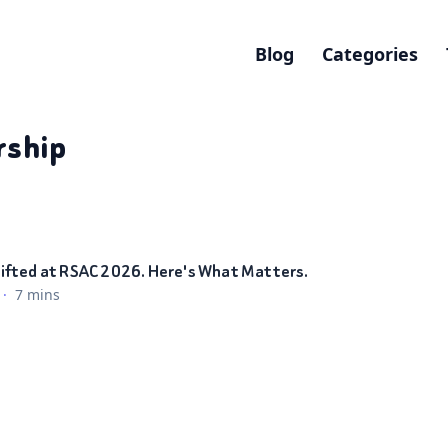
Blog
Categories
rship
ifted at RSAC 2026. Here's What Matters.
·
7 mins