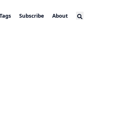
Tags
Subscribe
About