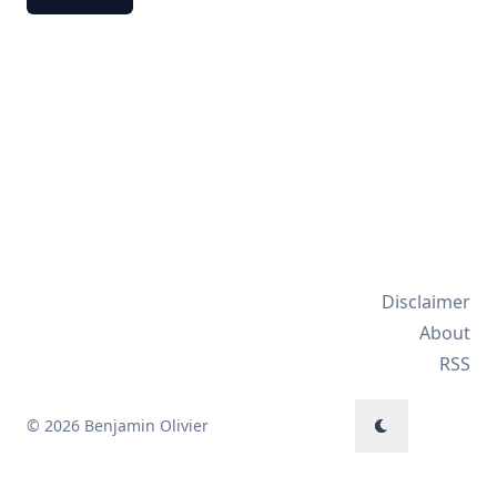
Disclaimer
About
RSS
© 2026 Benjamin Olivier