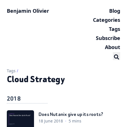
Benjamin Olivier
Blog
Categories
Tags
Subscribe
About
Tags
/
Cloud Strategy
2018
Does Nutanix give up its roots?
18 June 2018
·
5 mins