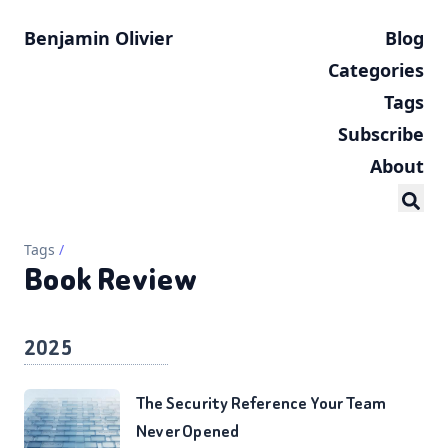
Benjamin Olivier
Blog
Categories
Tags
Subscribe
About
Tags
/
Book Review
2025
The Security Reference Your Team
Never Opened