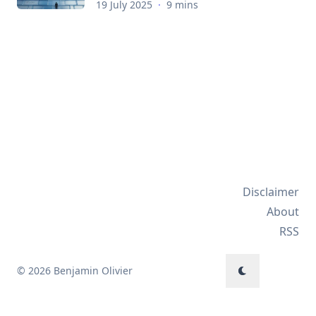
19 July 2025
·
9 mins
Disclaimer
About
RSS
© 2026 Benjamin Olivier