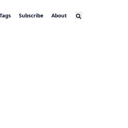
Tags
Subscribe
About