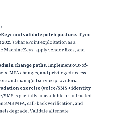
s)
Keys and validate patch posture.
If you
 2025’s SharePoint exploitation as a
e MachineKeys, apply vendor fixes, and
 admin change paths.
Implement out-of-
sets, MFA changes, and privileged access
tors and managed service providers.
radation exercise (voice/SMS + identity
/SMS is partially unavailable or untrusted
en SMS MFA, call-back verification, and
els degrade. Validate alternate