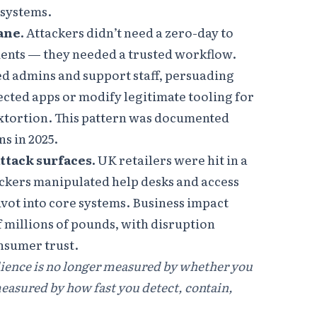
 systems.
ane.
Attackers didn’t need a zero-day to
nts — they needed a trusted workflow.
d admins and support staff, persuading
cted apps or modify legitimate tooling for
 extortion. This pattern was documented
s in 2025.
ttack surfaces.
UK retailers were hit in a
kers manipulated help desks and access
ivot into core systems. Business impact
 millions of pounds, with disruption
onsumer trust.
lience is no longer measured by whether you
measured by how fast you detect, contain,