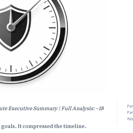
Par
ute Executive Summary | Full Analysis: ~18
Par
Ap
 goals. It compressed the timeline.