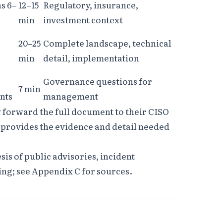
ns 6–
12–15
Regulatory, insurance,
min
investment context
20–25
Complete landscape, technical
min
detail, implementation
Governance questions for
7 min
nts
management
forward the full document to their CISO
2 provides the evidence and detail needed
esis of public advisories, incident
ing; see Appendix C for sources.