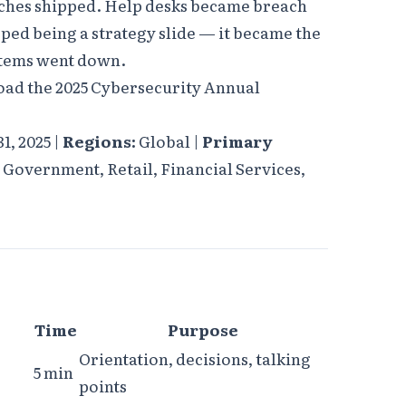
ches shipped. Help desks became breach
ped being a strategy slide — it became the
stems went down.
oad the 2025 Cybersecurity Annual
1, 2025 |
Regions:
Global |
Primary
Government, Retail, Financial Services,
Time
Purpose
Orientation, decisions, talking
5 min
points