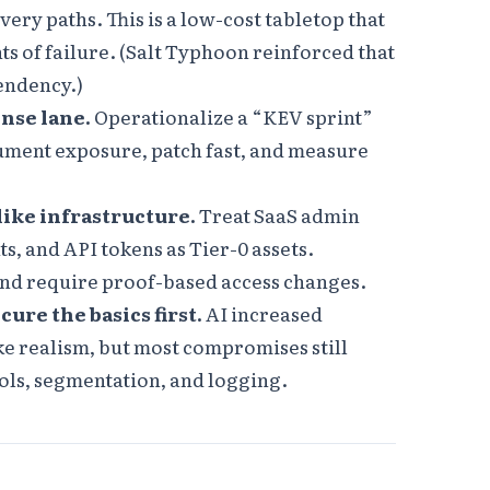
ry paths. This is a low-cost tabletop that
ts of failure. (Salt Typhoon reinforced that
endency.)
onse lane.
Operationalize a “KEV sprint”
rument exposure, patch fast, and measure
like infrastructure.
Treat SaaS admin
s, and API tokens as Tier-0 assets.
nd require proof-based access changes.
cure the basics first.
AI increased
e realism, but most compromises still
rols, segmentation, and logging.