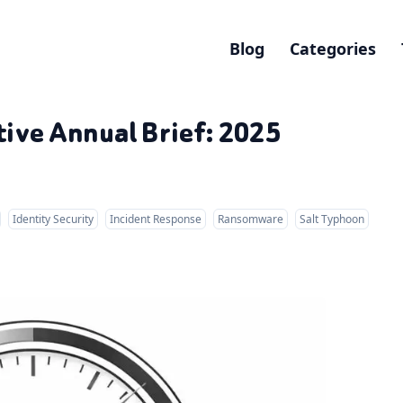
Blog
Categories
ive Annual Brief: 2025
Identity Security
Incident Response
Ransomware
Salt Typhoon