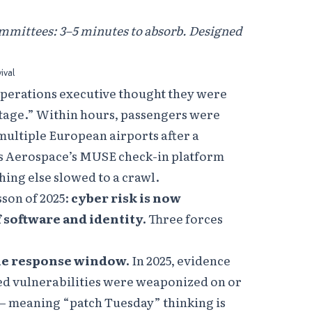
ommittees: 3–5 minutes to absorb. Designed
ival
 operations executive thought they were
utage.” Within hours, passengers were
ultiple European airports after a
ns Aerospace’s MUSE check-in platform
thing else slowed to a crawl.
sson of 2025:
cyber risk is now
f software and identity.
Three forces
he response window.
In 2025, evidence
ed vulnerabilities were weaponized on or
 — meaning “patch Tuesday” thinking is