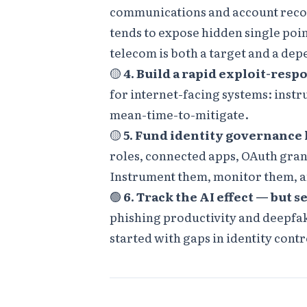
communications and account recove
tends to expose hidden single poin
telecom is both a target and a dep
🟡
4. Build a rapid exploit-resp
for internet-facing systems: inst
mean-time-to-mitigate.
🟡
5. Fund identity governance 
roles, connected apps, OAuth grant
Instrument them, monitor them, a
🟢
6. Track the AI effect — but se
phishing productivity and deepfak
started with gaps in identity cont