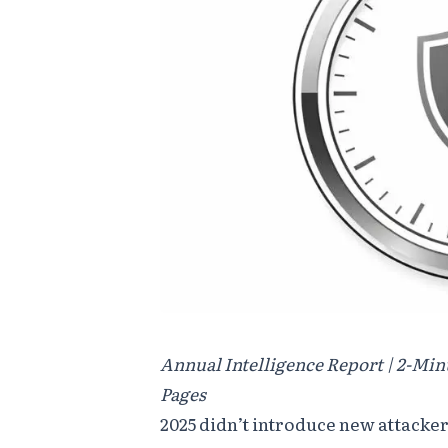
Annual Intelligence Report | 2-Min
Pages
2025 didn’t introduce new attacker