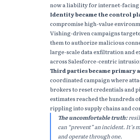
now a liability for internet-facing
Identity became the control pl
compromise high-value environme
Vishing-driven campaigns targete
them to authorize malicious conne
large-scale data exfiltration and
across Salesforce-centric intrusion
Third parties became primary a
coordinated campaign where attac
brokers to reset credentials and p
estimates reached the hundreds of
rippling into supply chains and c
The uncomfortable truth:
resi
can “prevent” an incident. It’s 
and operate through one.