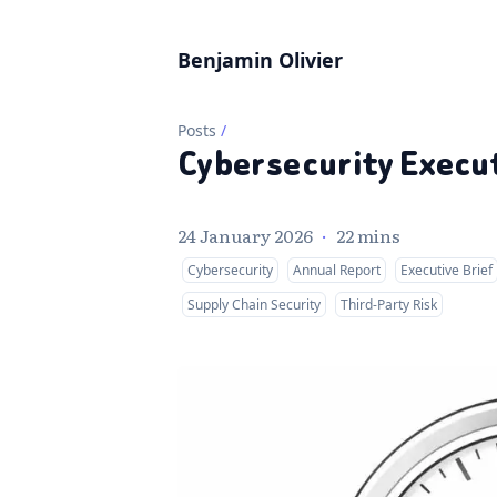
Benjamin Olivier
Posts
/
Cybersecurity Execut
24 January 2026
·
22 mins
Cybersecurity
Annual Report
Executive Brief
Supply Chain Security
Third-Party Risk