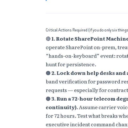
Critical Actions Required (if you do only six thing
🔴
1. Rotate SharePoint Machine
operate SharePoint on-prem, treat
“hands-on-keyboard” event: rotat
hunt for persistence.
🟠
2. Lock down help desks and
band verification for password re
requests — especially for contrac
🟠
3. Run a 72-hour telecom deg
continuity).
Assume carrier voice
for 72 hours. Test what breaks wh
executive incident command chann