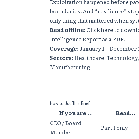
Exploitation happened before pat
boundaries. And “resilience” stop
only thing that mattered when sy
Read offline:
Click here to downl
Intelligence Report as a PDF
.
Coverage:
January 1 – December 3
Sectors:
Healthcare, Technology, 
Manufacturing
How to Use This Brief
If you are…
Read…
CEO / Board
Part 1 only
Member