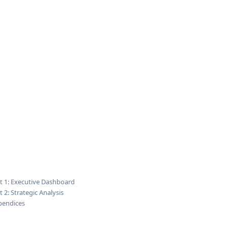
t 1: Executive Dashboard
t 2: Strategic Analysis
pendices