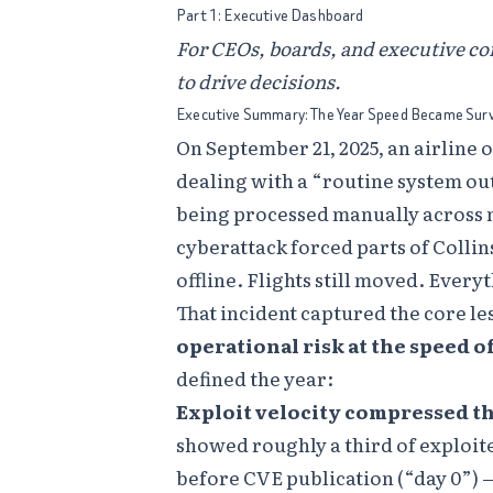
Part 1: Executive Dashboard
For CEOs, boards, and executive c
to drive decisions.
Executive Summary: The Year Speed Became Surv
On September 21, 2025, an airline
dealing with a “routine system o
being processed manually across m
cyberattack forced parts of Colli
offline. Flights still moved. Every
That incident captured the core le
operational risk at the speed o
defined the year:
Exploit velocity compressed t
showed roughly a third of exploit
before CVE publication (“day 0”)