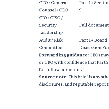
CFO / General
Part 1 + Sectio
Counsel / CRO
9
CIO / CISO /
Security
Full document
Leadership
Audit / Risk
Part 1 + Board
Committee
Discussion Poi
Forwarding guidance:
CEOs may 
or CRO with confidence that Part 
for follow-up action.
Source note:
This brief is a synth
disclosures, and reputable report