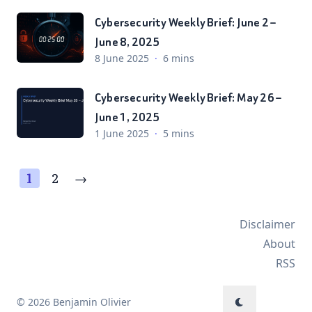
Cybersecurity Weekly Brief: June 2 –
June 8, 2025
8 June 2025
·
6 mins
Cybersecurity Weekly Brief: May 26 –
June 1, 2025
1 June 2025
·
5 mins
1
2
→
Disclaimer
About
RSS
© 2026 Benjamin Olivier