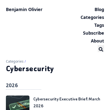
Benjamin Olivier
Blog
Categories
Tags
Subscribe
About
Categories
/
Cybersecurity
2026
Cybersecurity Executive Brief: March
2026