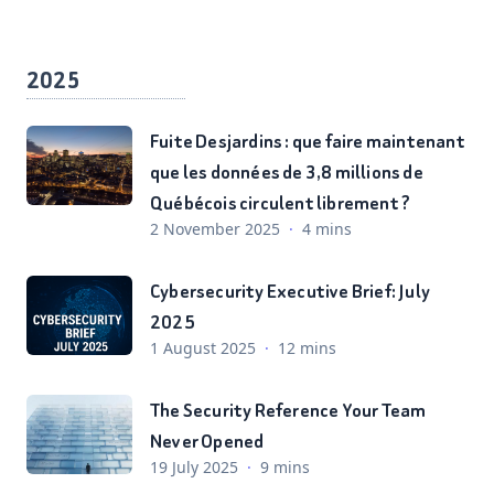
2025
Fuite Desjardins : que faire maintenant
que les données de 3,8 millions de
Québécois circulent librement ?
2 November 2025
·
4 mins
Cybersecurity Executive Brief: July
2025
1 August 2025
·
12 mins
The Security Reference Your Team
Never Opened
19 July 2025
·
9 mins