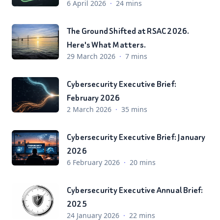
6 April 2026
·
24 mins
The Ground Shifted at RSAC 2026.
Here's What Matters.
29 March 2026
·
7 mins
Cybersecurity Executive Brief:
February 2026
2 March 2026
·
35 mins
Cybersecurity Executive Brief: January
2026
6 February 2026
·
20 mins
Cybersecurity Executive Annual Brief:
2025
24 January 2026
·
22 mins